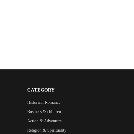
CATEGORY
Historical Romance
Business & children
Action & Adventure
Religion & Spirituality