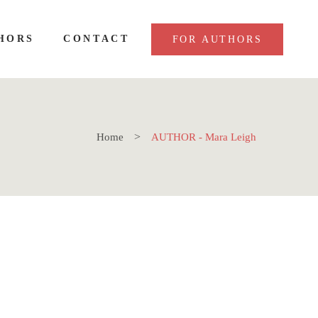
HORS
CONTACT
FOR AUTHORS
Home
AUTHOR - Mara Leigh