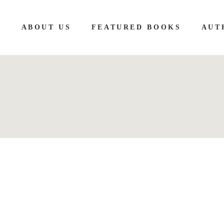
E
ABOUT US
FEATURED BOOKS
AUT