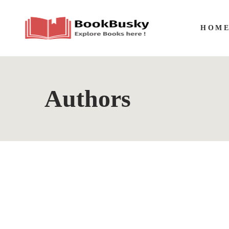
HOM
Authors