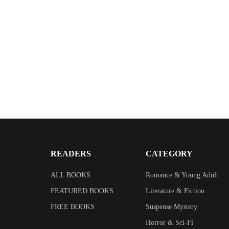
READERS
CATEGORY
ALL BOOKS
Romance & Young Adult
FEATURED BOOKS
Literature & Fiction
FREE BOOKS
Suspense Mystery
Horror & Sci-Fi