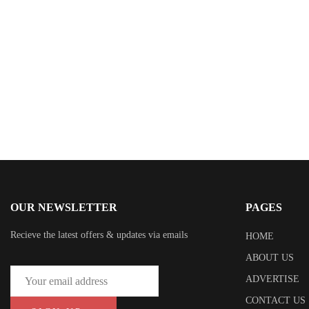
Mara Leigh
OUR NEWSLETTER
PAGES
Recieve the latest offers & updates via emails
HOME
ABOUT US
ADVERTISE
CONTACT US