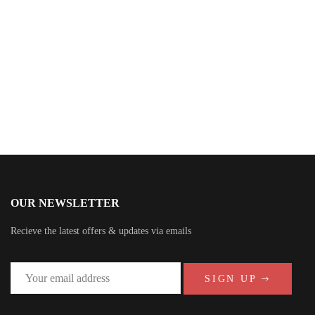
Katie Lebleu
OUR NEWSLETTER
Recieve the latest offers & updates via emails
SIGN UP