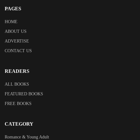
PAGES
HOME
ABOUT US
ADVERTISE
CONTACT US
READERS
ALL BOOKS
FEATURED BOOKS
FREE BOOKS
CATEGORY
Romance & Young Adult