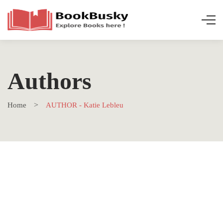
Authors
Home
AUTHOR - Katie Lebleu