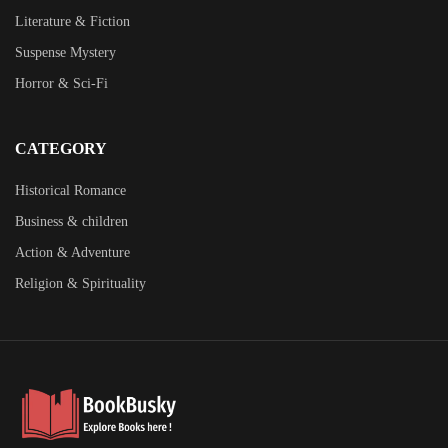
Literature & Fiction
Suspense Mystery
Horror & Sci-Fi
CATEGORY
Historical Romance
Business & children
Action & Adventure
Religion & Spirituality