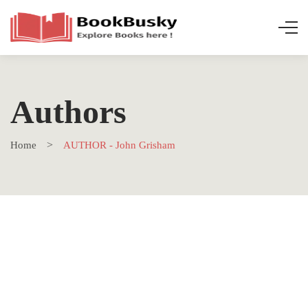
Authors
Home
AUTHOR - John Grisham