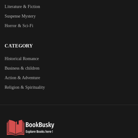
Literature & Fiction
Suspense Mystery
Horror & Sci-Fi
CATEGORY
Historical Romance
Business & children
Action & Adventure
Religion & Spirituality