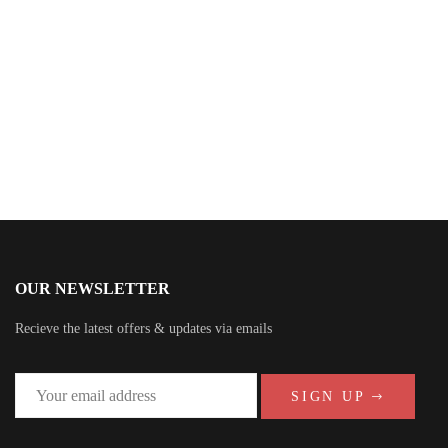
John Grisham
OUR NEWSLETTER
Recieve the latest offers & updates via emails
SIGN UP