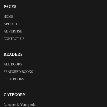
PAGES
HOME
ABOUT US
ADVERTISE
CONTACT US
READERS
ALL BOOKS
FEATURED BOOKS
FREE BOOKS
CATEGORY
Romance & Young Adult