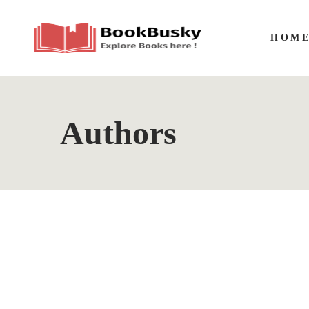
HOM
Authors