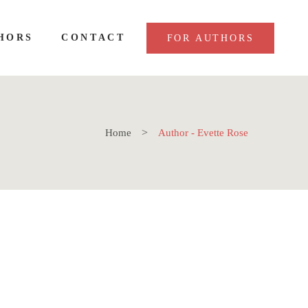
HORS
CONTACT
FOR AUTHORS
Home
Author - Evette Rose