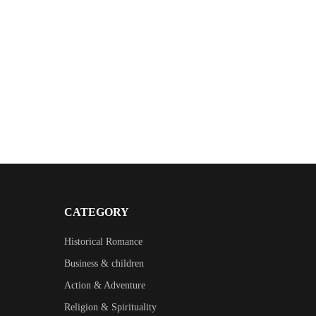
CATEGORY
Historical Romance
Business & children
Action & Adventure
Religion & Spirituality