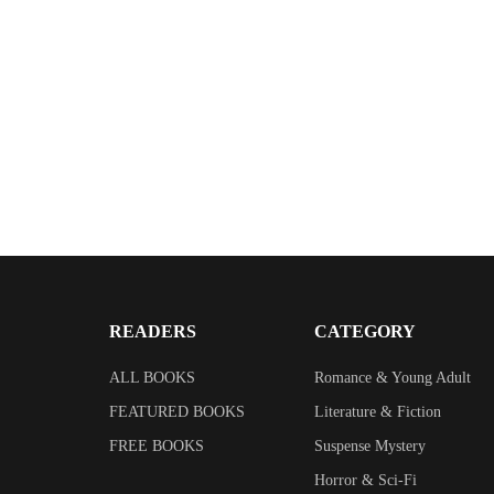
READERS
CATEGORY
ALL BOOKS
Romance & Young Adult
FEATURED BOOKS
Literature & Fiction
FREE BOOKS
Suspense Mystery
Horror & Sci-Fi