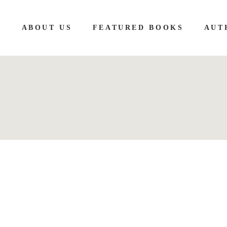
E
ABOUT US
FEATURED BOOKS
AUT