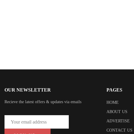
Dr. Evette Rose
OUR NEWSLETTER
PAGES
Recieve the latest offers & updates via emails
HOME
ABOUT US
ADVERTISE
CONTACT US