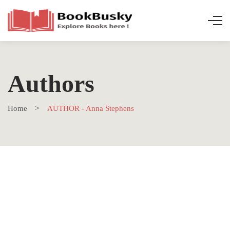
Authors
Home
AUTHOR - Anna Stephens