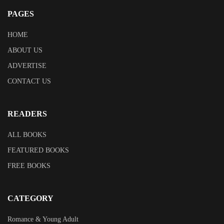
PAGES
HOME
ABOUT US
ADVERTISE
CONTACT US
READERS
ALL BOOKS
FEATURED BOOKS
FREE BOOKS
CATEGORY
Romance & Young Adult