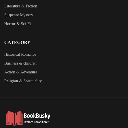
Literature & Fiction
Suspense Mystery
Horror & Sci-Fi
CATEGORY
Historical Romance
Business & children
Action & Adventure
Religion & Spirituality