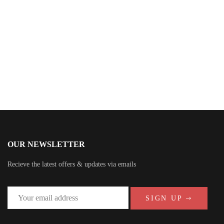
Anna Stephens
OUR NEWSLETTER
Recieve the latest offers & updates via emails
SIGN UP