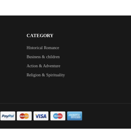
CATEGORY
Historical Romance
Business & children
Action & Adventure
Religion & Spirituality