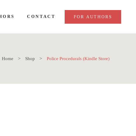
HORS
CONTACT
FOR AUTHORS
Home
Shop
Police Procedurals (Kindle Store)
killer thriller