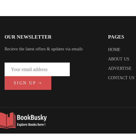
OUR NEWSLETTER
PAGES
Recieve the latest offers & updates via emails
HOME
ABOUT US
ADVERTISE
CONTACT US
SIGN UP