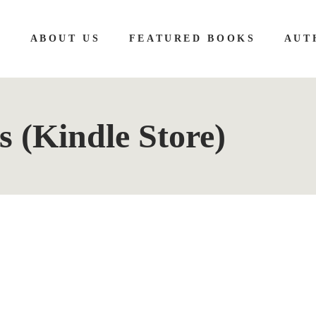
E
ABOUT US
FEATURED BOOKS
AUT
s (Kindle Store)
 Girls on Chalk Hill: A completely gripping serial 
lison Belsham