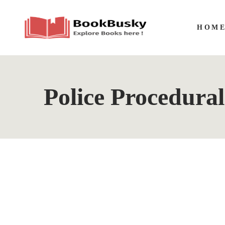
HOM
Police Procedural
The
By
A