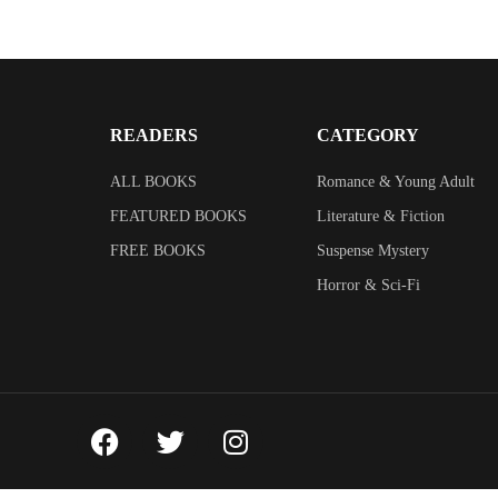
READERS
CATEGORY
ALL BOOKS
Romance & Young Adult
FEATURED BOOKS
Literature & Fiction
FREE BOOKS
Suspense Mystery
Horror & Sci-Fi